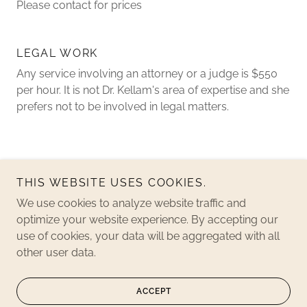
Please contact for prices
LEGAL WORK
Any service involving an attorney or a judge is $550
per hour. It is not Dr. Kellam's area of expertise and she
prefers not to be involved in legal matters.
THIS WEBSITE USES COOKIES.
We use cookies to analyze website traffic and
optimize your website experience. By accepting our
Copyright © 2019 Playchology, offered by Luma - All Rights
use of cookies, your data will be aggregated with all
Reserved.
other user data.
Powered by
ACCEPT