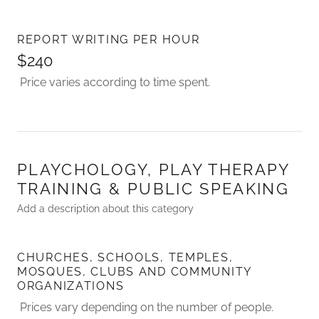
REPORT WRITING PER HOUR
$240
Price varies according to time spent.
PLAYCHOLOGY, PLAY THERAPY
TRAINING & PUBLIC SPEAKING
Add a description about this category
CHURCHES, SCHOOLS, TEMPLES,
MOSQUES, CLUBS AND COMMUNITY
ORGANIZATIONS
Prices vary depending on the number of people.