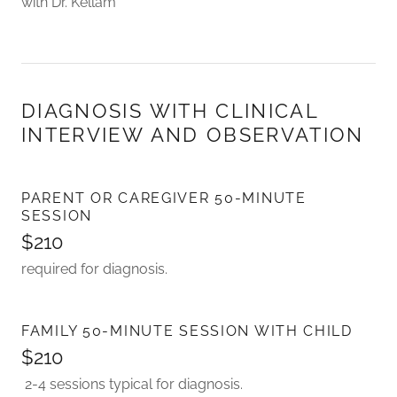
with Dr. Kellam
DIAGNOSIS WITH CLINICAL
INTERVIEW AND OBSERVATION
PARENT OR CAREGIVER 50-MINUTE
SESSION
$210
required for diagnosis.
FAMILY 50-MINUTE SESSION WITH CHILD
$210
2-4 sessions typical for diagnosis.