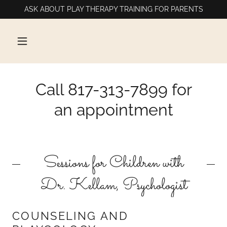
ASK ABOUT PLAY THERAPY TRAINING FOR PARENTS
Call 817-313-7899 for
an appointment
Sessions for Children with
Dr. Kellam, Psychologist
COUNSELING AND