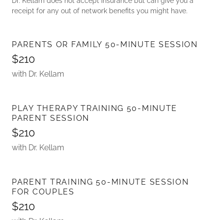
Dr. Kellam does not accept insurance but can give you a
receipt for any out of network benefits you might have.
PARENTS OR FAMILY 50-MINUTE SESSION
$210
with Dr. Kellam
PLAY THERAPY TRAINING 50-MINUTE
PARENT SESSION
$210
with Dr. Kellam
PARENT TRAINING 50-MINUTE SESSION
FOR COUPLES
$210