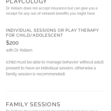
PLAYCOLOGY
Dr. Kellam does not accept insurance but can give you a
receipt for any out-of-network benefits you might have
INDIVIDUAL SESSIONS OR PLAY THERAPY
FOR CHILD/ADOLESCENT
$200
with Dr. Kellam
(child must be able to manage behavior without adult
present to have an individual session, otherwise a
family session is recommended)
FAMILY SESSIONS